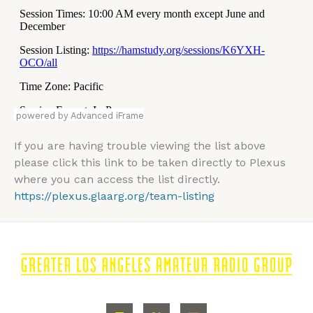
powered by Advanced iFrame
If you are having trouble viewing the list above
please click this link to be taken directly to Plexus
where you can access the list directly.
https://plexus.glaarg.org/team-listing