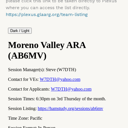
please click this link to be taken directly to Plexus
where you can access the list directly.
https://plexus.glaarg.org/team-listing