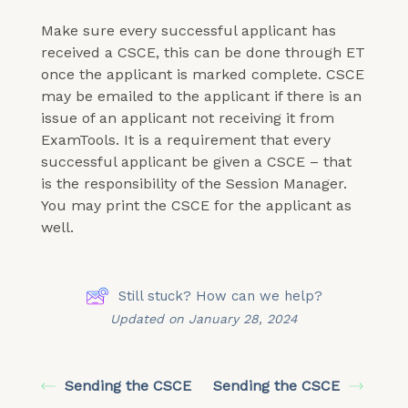
Make sure every successful applicant has
received a CSCE, this can be done through ET
once the applicant is marked complete. CSCE
may be emailed to the applicant if there is an
issue of an applicant not receiving it from
ExamTools. It is a requirement that every
successful applicant be given a CSCE – that
is the responsibility of the Session Manager.
You may print the CSCE for the applicant as
well.
Still stuck? How can we help?
Updated on January 28, 2024
Sending the CSCE
Sending the CSCE