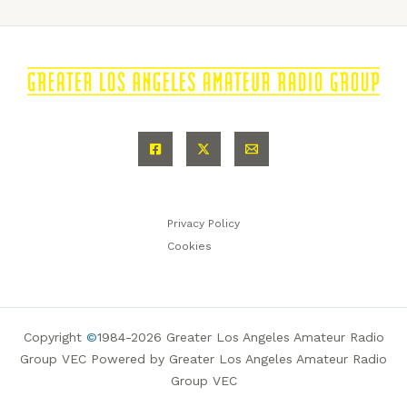
Privacy Policy
Cookies
Copyright
©
1984-2026 Greater Los Angeles Amateur Radio
Group VEC Powered by Greater Los Angeles Amateur Radio
Group VEC