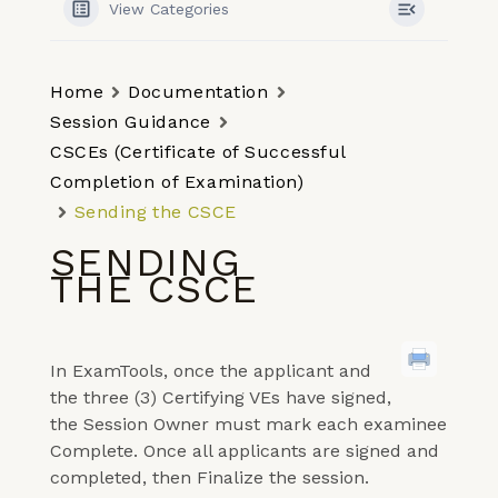
View Categories
Home
Documentation
Session Guidance
CSCEs (Certificate of Successful
Completion of Examination)
Sending the CSCE
SENDING
THE CSCE
In ExamTools, once the applicant and
the three (3) Certifying VEs have signed,
the Session Owner must mark each examinee
Complete. Once all applicants are signed and
completed, then Finalize the session.