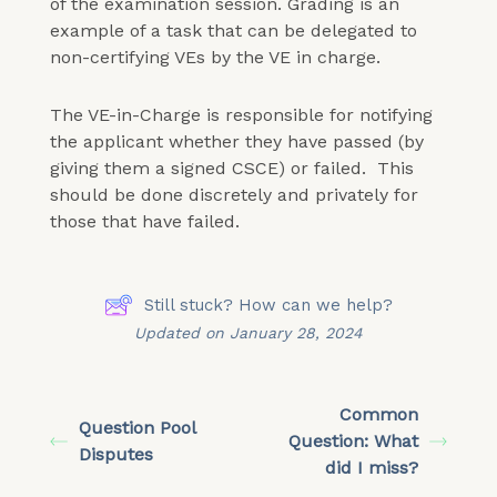
of the examination session. Grading is an
example of a task that can be delegated to
non-certifying VEs by the VE in charge.
The VE-in-Charge is responsible for notifying
the applicant whether they have passed (by
giving them a signed CSCE) or failed. This
should be done discretely and privately for
those that have failed.
Still stuck? How can we help?
Updated on January 28, 2024
Common
Question Pool
Question: What
Disputes
did I miss?