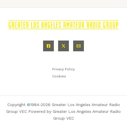
Privacy Policy
Cookies
Copyright
©
1984-2026 Greater Los Angeles Amateur Radio
Group VEC Powered by Greater Los Angeles Amateur Radio
Group VEC