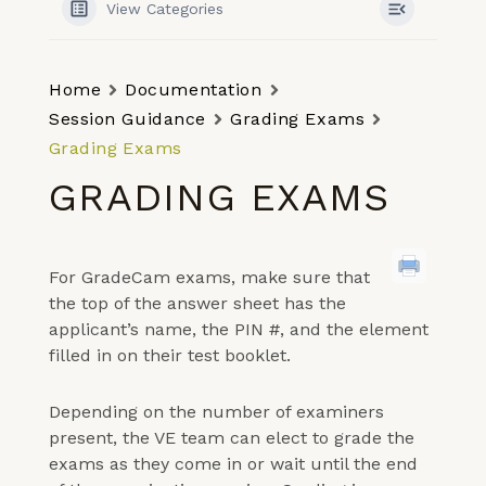
View Categories
Home
Documentation
Session Guidance
Grading Exams
Grading Exams
GRADING EXAMS
For GradeCam exams, make sure that
the top of the answer sheet has the
applicant’s name, the PIN #, and the element
filled in on their test booklet.
Depending on the number of examiners
present, the VE team can elect to grade the
exams as they come in or wait until the end